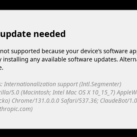
 update needed
s not supported because your device's software ap
y installing any available software updates. Altern
e.
: Internationalization support (Intl.Segmenter)
illa/5.0 (Macintosh; Intel Mac OS X 10_15_7) Apple
cko) Chrome/131.0.0.0 Safari/537.36; ClaudeBot/1.0
thropic.com)