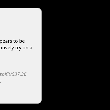
pears to be
atively try on a
WebKit/537.36
;