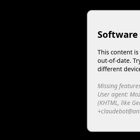
Software
This content i
out-of-date. Tr
different devic
Missing features
User agent: Moz
(KHTML, like Ge
+claudebot@an