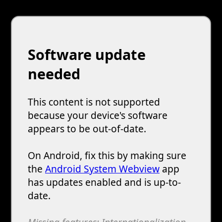
Software update
needed
This content is not supported
because your device's software
appears to be out-of-date.
On Android, fix this by making sure
the
Android System Webview
app
has updates enabled and is up-to-
date.