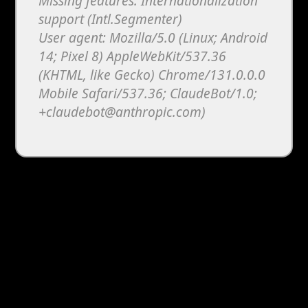
Missing features: Internationalization
support (Intl.Segmenter)
User agent: Mozilla/5.0 (Linux; Android
14; Pixel 8) AppleWebKit/537.36
(KHTML, like Gecko) Chrome/131.0.0.0
Mobile Safari/537.36; ClaudeBot/1.0;
+claudebot@anthropic.com)